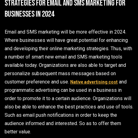
Strategies for Email and SMS Marketing for
Businesses in 2024
Email and SMS marketing will be more effective in 2024.
Where businesses will have great potential for enhancing
and developing their online marketing strategies. Thus, with
a number of smart new email and SMS marketing tools
available today. Organizations are also able to target and
personalize subsequent mass messages based on
customer preference and use.
and
Native advertising cost
programmatic advertising can be used in a business in
order to promote it to a certain audience. Organizations will
also be able to enhance the best practices and use of tools.
Such as email push notifications in order to keep the
audience informed and interested. So as to offer them
better value.