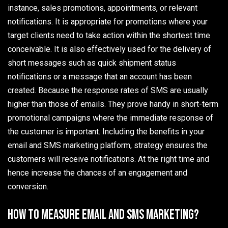
instance, sales promotions, appointments, or relevant
notifications. It is appropriate for promotions where your
target clients need to take action within the shortest time
conceivable. It is also effectively used for the delivery of
short messages such as quick shipment status
notifications or a message that an account has been
created. Because the response rates of SMS are usually
higher than those of emails. They prove handy in short-term
promotional campaigns where the immediate response of
the customer is important. Including the benefits in your
email and SMS marketing platform, strategy ensures the
customers will receive notifications. At the right time and
hence increase the chances of an engagement and
conversion.
How to Measure Email and SMS Marketing?