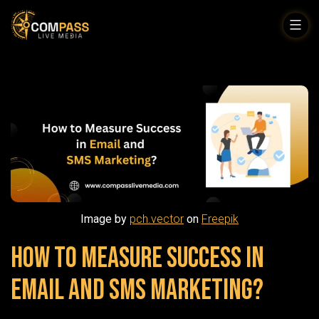
Skip
to
Compass
content
Live
Media
Image by
pch.vector
on
Freepik
How to Measure Success in
Email and SMS Marketing?