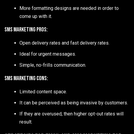
More formatting designs are needed in order to
come up with it.
SMS Marketing Pros:
Open delivery rates and fast delivery rates.
Ideal for urgent messages.
Simple, no-frills communication.
SMS Marketing Cons:
Limited content space.
It can be perceived as being invasive by customers.
If they are overused, then higher opt-out rates will
result.