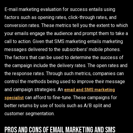
E-mail marketing evaluation for success entails using
factors such as opening rates, click-through rates, and
conversion rates. These metrics tell you the extent to which
your emails engage the audience and prompt them to take a
call to action. Given that SMS marketing entails marketing
messages delivered to the subscribers’ mobile phones.
The factors that can be used to determine the success of
the campaign include the delivery rates. The open rates and
the response rates. Through such metrics, companies can
control the methods being used to improve their message
and campaign strategies. An
email and SMS marketing
can afford to fine-tune. These campaigns for
specialist
better returns by use of tools such as A/B split and
customer segmentation.
Pros and Cons of Email Marketing and SMS