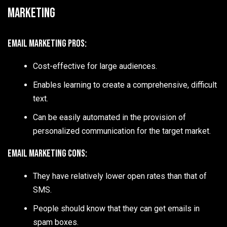
Marketing
Email Marketing Pros:
Cost-effective for large audiences.
Enables learning to create a comprehensive, difficult
text.
Can be easily automated in the provision of
personalized communication for the target market.
Email Marketing Cons:
They have relatively lower open rates than that of
SMS.
People should know that they can get emails in
spam boxes.