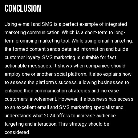
Conclusion
Using e-mail and SMS is a perfect example of integrated
marketing communication. Which is a short-term to long-
term promising marketing tool. While using email marketing,
the formed content sends detailed information and builds
customer loyalty. SMS marketing is suitable for fast
actionable messages. It shows when companies should
employ one or another social platform. It also explains how
to assess the platform’s success, allowing businesses to
enhance their communication strategies and increase
customers’ involvement. However, if a business has access
to an excellent email and SMS marketing specialist and
understands what 2024 offers to increase audience
targeting and interaction. This strategy should be
considered.