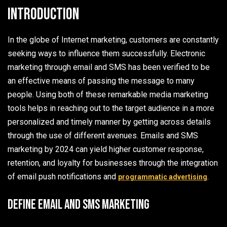
Introduction
In the globe of Internet marketing, customers are constantly
seeking ways to influence them successfully. Electronic
marketing through email and SMS has been verified to be
an effective means of passing the message to many
people. Using both of these remarkable media marketing
tools helps in reaching out to the target audience in a more
personalized and timely manner by getting across details
through the use of different avenues. Emails and SMS
marketing by 2024 can yield higher customer response,
retention, and loyalty for businesses through the integration
of email push notifications and
.
programmatic advertising
Define email and SMS marketing