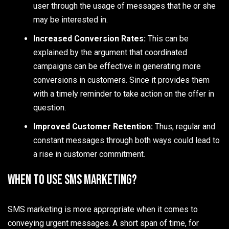
user through the usage of messages that he or she
may be interested in.
Increased Conversion Rates:
This can be
explained by the argument that coordinated
campaigns can be effective in generating more
conversions in customers. Since it provides them
with a timely reminder to take action on the offer in
question.
Improved Customer Retention:
Thus, regular and
constant messages through both ways could lead to
a rise in customer commitment.
When to Use SMS Marketing?
SMS marketing is more appropriate when it comes to
conveying urgent messages. A short span of time, for