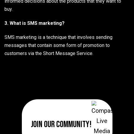
informed decisions about the products that they want to
buy.
3. What is SMS marketing?
SMS marketing is a technique that involves sending
messages that contain some form of promotion to
customers via the Short Message Service.
Join Our Community!