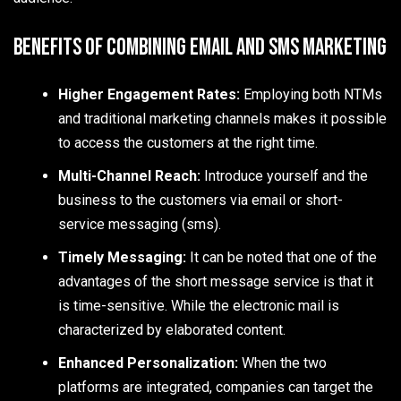
Benefits of Combining Email and SMS Marketing
Higher Engagement Rates:
Employing both NTMs
and traditional marketing channels makes it possible
to access the customers at the right time.
Multi-Channel Reach:
Introduce yourself and the
business to the customers via email or short-
service messaging (sms).
Timely Messaging:
It can be noted that one of the
advantages of the short message service is that it
is time-sensitive. While the electronic mail is
characterized by elaborated content.
Enhanced Personalization:
When the two
platforms are integrated, companies can target the