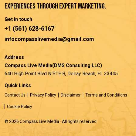
experiences through expert marketing.
Get in touch
+1 (561) 628-6167
infocompasslivemedia@gmail.com
Address
Compass Live Media(DMS Consulting LLC)
640 High Point Blvd N STE B, Delray Beach, FL 33445
Quick Links
Contact Us
Privacy Policy
Disclaimer
Terms and Conditions
Cookie Policy
© 2026 Compass Live Media · All rights reserved.