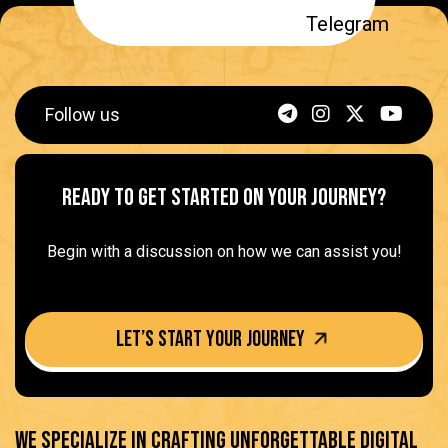
Follow us
Ready to get started on Your Journey?
Begin with a discussion on how we can assist you!
Let’s Start your journey
We specialize in crafting unforgettable digital