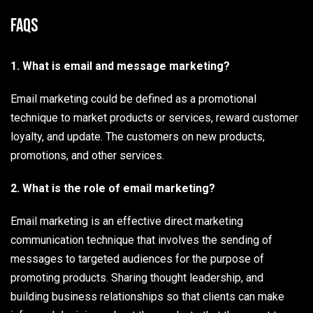
FAQs
1. What is email and message marketing?
Email marketing could be defined as a promotional
technique to market products or services, reward customer
loyalty, and update. The customers on new products,
promotions, and other services.
2. What is the role of email marketing?
Email marketing is an effective direct marketing
communication technique that involves the sending of
messages to targeted audiences for the purpose of
promoting products. Sharing thought leadership, and
building business relationships so that clients can make