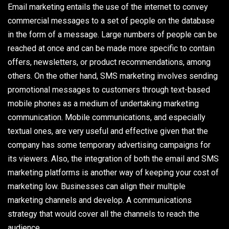
Email marketing entails the use of the internet to convey
commercial messages to a set of people on the database
in the form of a message. Large numbers of people can be
reached at once and can be made more specific to contain
offers, newsletters, or product recommendations, among
others. On the other hand, SMS marketing involves sending
promotional messages to customers through text-based
mobile phones as a medium of undertaking marketing
communication. Mobile communications, and especially
textual ones, are very useful and effective given that the
company has some temporary advertising campaigns for
its viewers. Also, the integration of both the email and SMS
marketing platforms is another way of keeping your cost of
marketing low. Businesses can align their multiple
marketing channels and develop. A communications
strategy that would cover all the channels to reach the
audience.