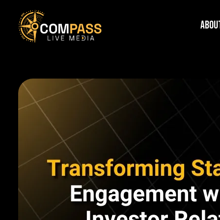
Skip
Abou
to
content
Compass
Live
Media