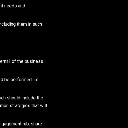
ent needs and
ncluding them in such
ternal, of the business
ld be performed. To
ich should include the
ion strategies that will
engagement rub, share