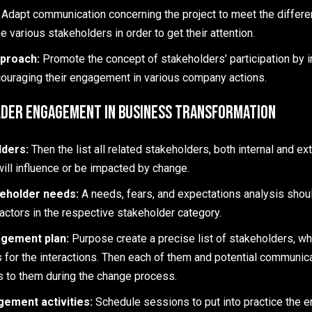
:
Adapt communication concerning the project to meet the differ
e various stakeholders in order to get their attention.
pproach:
Promote the concept of stakeholders’ participation by i
ouraging their engagement in various company actions.
lder Engagement in Business Transformation
lders:
Then the list all related stakeholders, both internal and ex
will influence or be impacted by change.
eholder needs:
A needs, fears, and expectations analysis shou
actors in the respective stakeholder category.
gement plan:
Purpose create a precise list of stakeholders, wh
 for the interactions. Then each of them and potential communicat
s to them during the change process.
ement activities:
Schedule sessions to put into practice the 