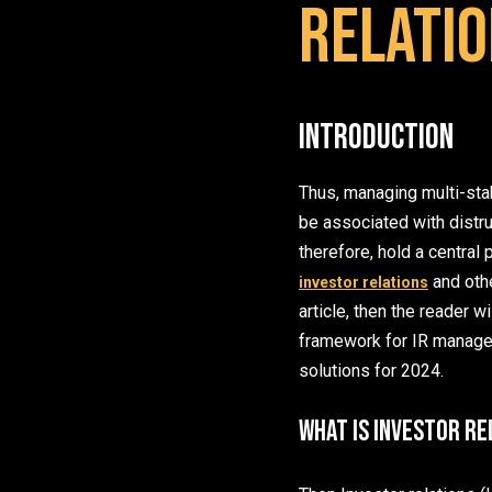
Relatio
Introduction
Thus, managing multi-sta
be associated with distru
therefore, hold a centra
and othe
investor relations
article, then the reader w
framework for IR manageme
solutions for 2024.
What is Investor Re