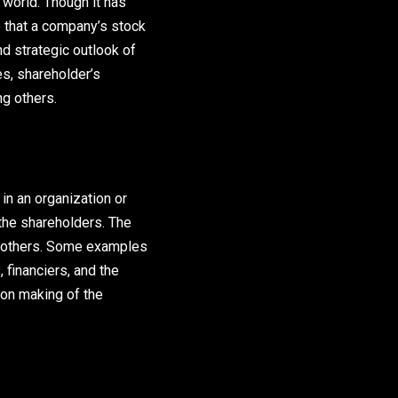
s world. Though it has
e that a company’s stock
nd strategic outlook of
es, shareholder’s
g others.
in an organization or
the shareholders. The
g others. Some examples
financiers, and the
on making of the