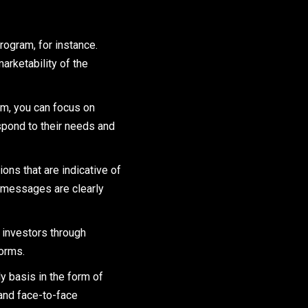
rogram, for instance.
arketability of the
m, you can focus on
espond to their needs and
ns that are indicative of
se messages are clearly
 investors through
forms.
y basis in the form of
 and face-to-face