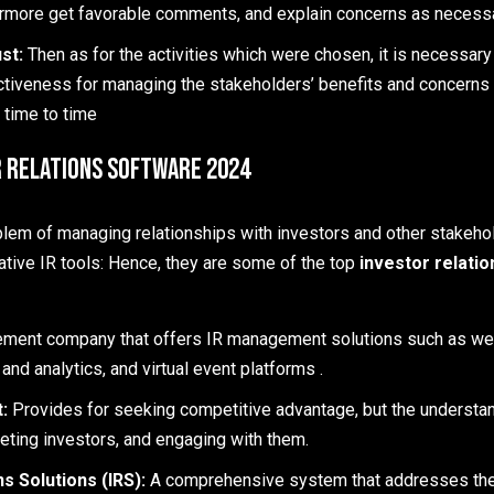
ermore get favorable comments, and explain concerns as necessa
st:
Then as for the activities which were chosen, it is necessary
ctiveness for managing the stakeholders’ benefits and concerns 
 time to time
r Relations Software 2024
blem of managing relationships with investors and other stakeho
ative IR tools: Hence, they are some of the top
investor relati
ment company that offers IR management solutions such as w
 and analytics, and virtual event platforms .
t:
Provides for seeking competitive advantage, but the understa
eting investors, and engaging with them.
ns Solutions (IRS):
A comprehensive system that addresses the 