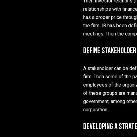
Then Investor relations (I
relationships with financ
has a proper price throug
the firm. IR has been defi
meetings. Then the compa
Define Stakeholder
A stakeholder can be defi
firm. Then some of the p
employees of the organiz
of these groups are mana
government, among others
corporation.
Developing a Strat