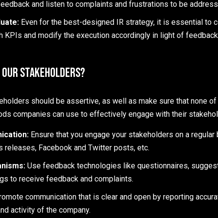
feedback and listen to complaints and frustrations to be address
uate:
Even for the best-designed IR strategy, it is essential to 
h KPIs and modify the execution accordingly in light of feedbac
 Our Stakeholders?
holders should be assertive, as well as make sure that none of 
ds companies can use to effectively engage with their stakehol
ication:
Ensure that you engage your stakeholders on a regular 
s releases, Facebook and Twitter posts, etc.
anisms:
Use feedback technologies like questionnaires, suggest
ngs to receive feedback and complaints.
romote communication that is clear and open by reporting accura
nd activity of the company.