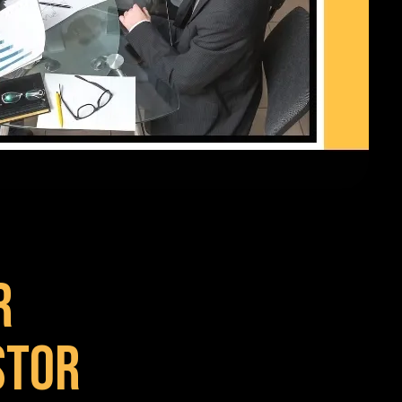
r
stor