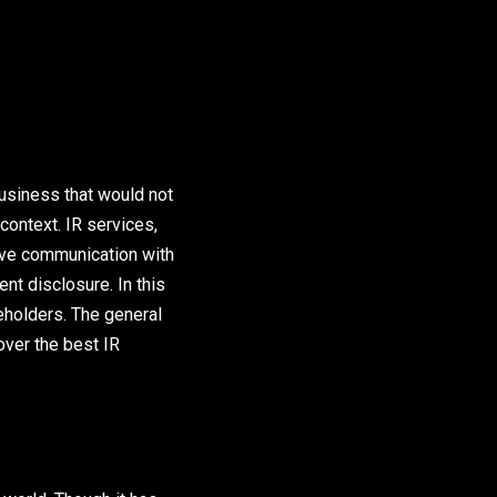
usiness that would not
context. IR services,
ive communication with
nt disclosure. In this
keholders. The general
over the best IR