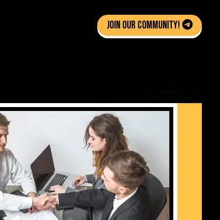
Join Our Community!