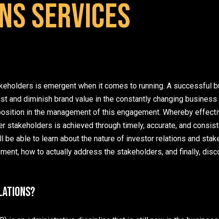
ns Services
keholders is emergent when it comes to running. A successful b
st and diminish brand value in the constantly changing business 
l position in the management of this engagement. Whereby effect
r stakeholders is achieved through timely, accurate, and consiste
ill be able to learn about the nature of investor relations and sta
nt, how to actually address the stakeholders, and finally, disc
lations?