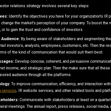
estor relations strategy involves several key steps:
ives:
Identify the objectives you have for your organization’s IR p
o change the market’s perception of your company. To boost the m
or to gain the trust and confidence of investors.
 Audience:
By being aware of stakeholders and segmenting the
retail investors, analysts, employees, customers, etc. Then the r
erms of the kind of communication that would suit them best.
ssages:
Develop concise, coherent, and persuasive communicatio
, net income, and strategic plan. Then the make sure that all the
esired audience through all the platforms.
ology:
To improve communication, efficiency, and interaction with
g services
.
IR website services, and other related tools and plat
keholders:
Communicate with stakeholders at least on a quarterl
neral meetings. The annual report, press releases, social media,