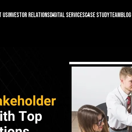
t us
Investor Relations
Digital Services
Case Study
Team
Blog