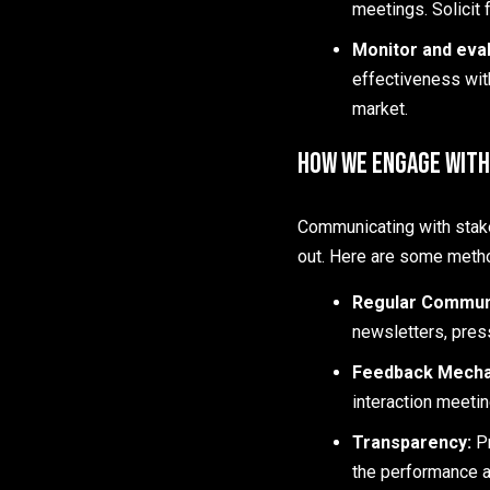
meetings. Solicit 
Monitor and eval
effectiveness wit
market.
How We Engage with
Communicating with stake
out. Here are some metho
Regular Commun
newsletters, pres
Feedback Mech
interaction meeti
Transparency:
P
the performance a