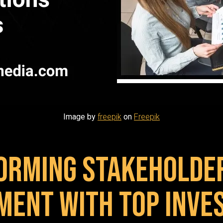
Image by
freepik
on
Freepik
orming Stakeholde
ment with Top Inve