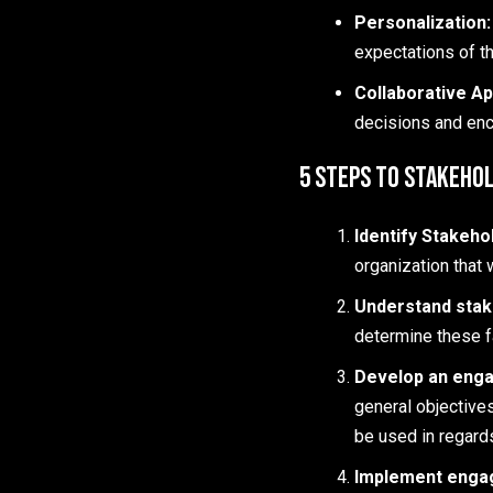
Personalization
expectations of th
Collaborative A
decisions and enc
5 Steps to Stakeho
Identify Stakeho
organization that 
Understand stak
determine these f
Develop an enga
general objectives
be used in regard
Implement engag