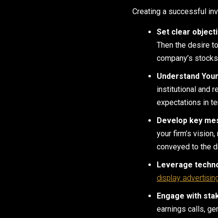
Creating a successful inv
Set clear object
Then the desire t
company’s stocks, 
Understand Your
institutional and 
expectations in t
Develop key me
your firm’s vision
conveyed to the d
Leverage techn
display advertisin
Engage with sta
earnings calls, ge