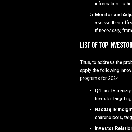
information. Futh
Monitor and Adju
assess their effe
if necessary, from
List of Top Investo
Thus, to address the pro
apply the following innov
programs for 2024:
Q4 Inc:
IR manage
Investor targeting
Nasdaq IR Insigh
shareholders, targ
Investor Relatio