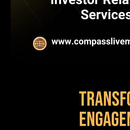
Transf
Engage