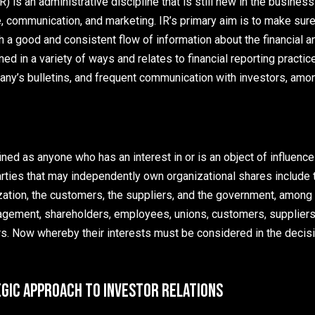
R) is an administrative discipline that is still new in the busines
e, communication, and marketing. IR’s primary aim is to make sur
h a good and consistent flow of information about the financial a
ned in a variety of ways and relates to financial reporting practic
ny’s bulletins, and frequent communication with investors, amon
ned as anyone who has an interest in or is an object of influence 
arties that may independently own organizational shares include 
ation, the customers, the suppliers, and the government, amon
gement, shareholders, employees, unions, customers, suppliers, 
. Now whereby their interests must be considered in the decisi
egic Approach to Investor Relations