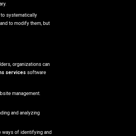
ry.
 to systematically
and to modify them, but
lders, organizations can
ons services
software
ebsite management.
nding and analyzing
ways of identifying and