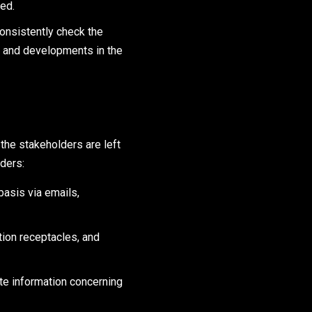
ed.
consistently check the
k and developments in the
the stakeholders are left
ders:
basis via emails,
ion receptacles, and
te information concerning