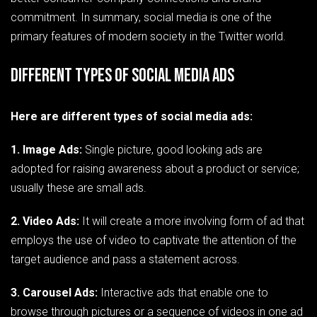
commitment. In summary, social media is one of the
primary features of modern society in the Twitter world.
Different Types of Social Media Ads
Here are different types of social media ads:
1. Image Ads:
Single picture, good looking ads are
adopted for raising awareness about a product or service;
usually these are small ads.
2. Video Ads:
It will create a more involving form of ad that
employs the use of video to captivate the attention of the
target audience and pass a statement across.
3. Carousel Ads:
Interactive ads that enable one to
browse through pictures or a sequence of videos in one ad