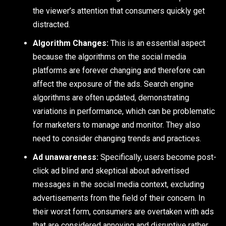
the viewer’s attention that consumers quickly get
distracted.
Algorithm Changes:
This is an essential aspect
because the algorithms on the social media
platforms are forever changing and therefore can
affect the exposure of the ads. Search engine
algorithms are often updated, demonstrating
variations in performance, which can be problematic
for marketers to manage and monitor. They also
need to consider changing trends and practices.
Ad unawareness:
Specifically, users become post-
click ad blind and skeptical about advertised
messages in the social media context, excluding
advertisements from the field of their concern. In
their worst form, consumers are overtaken with ads
that are considered annoying and disruptive rather