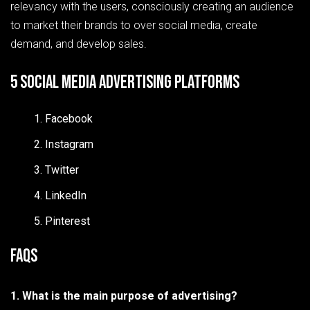
relevancy with the users, consciously creating an audience
to market their brands to over social media, create
demand, and develop sales.
5 Social Media Advertising Platforms
Facebook
Instagram
Twitter
LinkedIn
Pinterest
FAQs
1. What is the main purpose of advertising?