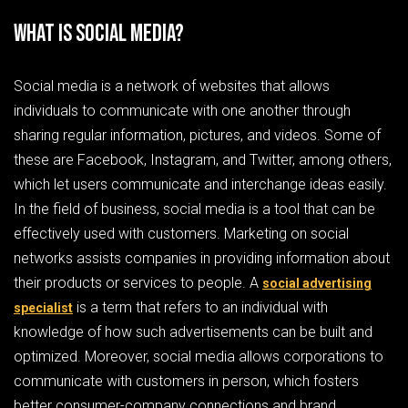
What is Social Media?
Social media is a network of websites that allows
individuals to communicate with one another through
sharing regular information, pictures, and videos. Some of
these are Facebook, Instagram, and Twitter, among others,
which let users communicate and interchange ideas easily.
In the field of business, social media is a tool that can be
effectively used with customers. Marketing on social
networks assists companies in providing information about
their products or services to people. A
social advertising
is a term that refers to an individual with
specialist
knowledge of how such advertisements can be built and
optimized. Moreover, social media allows corporations to
communicate with customers in person, which fosters
better consumer-company connections and brand