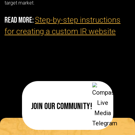
target market.
Step-by-step instructions
Read More:
for creating a custom IR website
Join Our Community!