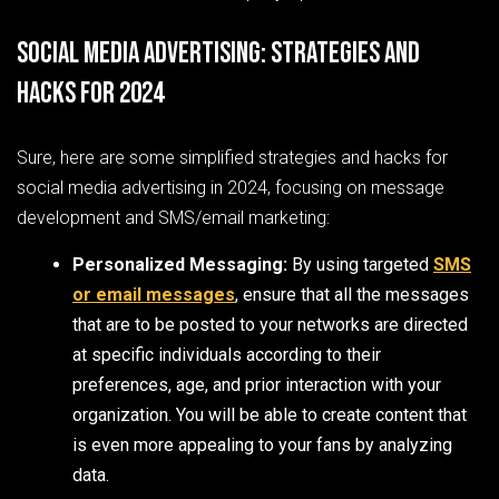
Social Media Advertising: Strategies and
Hacks for 2024
Sure, here are some simplified strategies and hacks for
social media advertising in 2024, focusing on message
development and SMS/email marketing:
Personalized Messaging:
By using targeted
SMS
or email messages
, ensure that all the messages
that are to be posted to your networks are directed
at specific individuals according to their
preferences, age, and prior interaction with your
organization. You will be able to create content that
is even more appealing to your fans by analyzing
data.