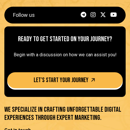
Follow us
Ready to get started on Your Journey?
Begin with a discussion on how we can assist you!
Let’s Start your journey
We specialize in crafting unforgettable digital
experiences through expert marketing.