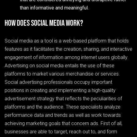
than informative and meaningful.
How does social media work?
Social media as a tool is a web-based platform that holds
features as it facilitates the creation, sharing, and interactive
engagement of information among internet users globally.
Advertising on social media entails the use of these
platforms to market various merchandise or services.
Social advertising professionals occupy important
positions in creating and implementing a high-quality
advertisement strategy that reflects the peculiarities of
platforms and the audience. These specialists analyze
performance data and trends as well as work towards
achieving marketing goals that concern ads. First of all,
businesses are able to target, reach out to, and form