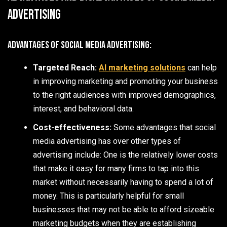
Advertising
Advantages of Social Media Advertising:
Targeted Reach:
AI marketing solutions
can help
in improving marketing and promoting your business
to the right audiences with improved demographics,
interest, and behavioral data.
Cost-effectiveness:
Some advantages that social
media advertising has over other types of
advertising include: One is the relatively lower costs
that make it easy for many firms to tap into this
market without necessarily having to spend a lot of
money. This is particularly helpful for small
businesses that may not be able to afford sizeable
marketing budgets when they are establishing