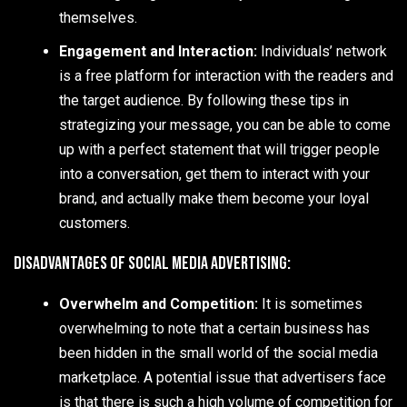
themselves.
Engagement and Interaction:
Individuals’ network
is a free platform for interaction with the readers and
the target audience. By following these tips in
strategizing your message, you can be able to come
up with a perfect statement that will trigger people
into a conversation, get them to interact with your
brand, and actually make them become your loyal
customers.
Disadvantages of Social Media Advertising:
Overwhelm and Competition:
It is sometimes
overwhelming to note that a certain business has
been hidden in the small world of the social media
marketplace. A potential issue that advertisers face
is that there is such a high volume of competition for