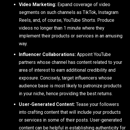
Video Marketing:
Expand coverage of video
segments on such channels as TikTok, Instagram
Reels, and, of course, YouTube Shorts. Produce
videos no longer than 1 minute where they
implement their products or services in an amusing
way.
Influencer Collaborations:
Appoint YouTube
partners whose channel has content related to your
area of interest to earn additional credibility and
exposure. Concisely, target influencers whose
audience base is most likely to patronize products
in your niche, hence providing the best returns.
User-Generated Content:
Tease your followers
into crafting content that will include your products
or services in some of their posts. User-generated
content can be helpful in establishing authenticity for