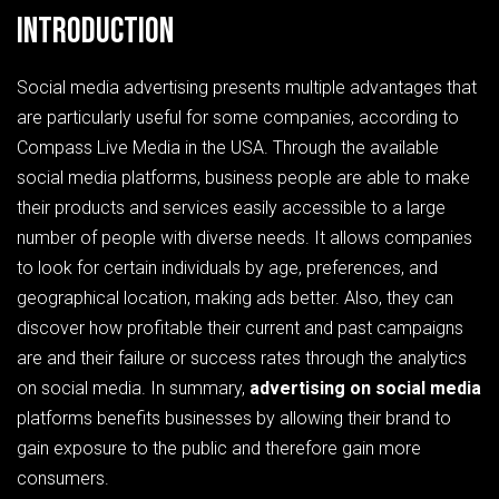
Introduction
Social media advertising presents multiple advantages that
are particularly useful for some companies, according to
Compass Live Media in the USA. Through the available
social media platforms, business people are able to make
their products and services easily accessible to a large
number of people with diverse needs. It allows companies
to look for certain individuals by age, preferences, and
geographical location, making ads better. Also, they can
discover how profitable their current and past campaigns
are and their failure or success rates through the analytics
on social media. In summary,
advertising on social media
platforms benefits businesses by allowing their brand to
gain exposure to the public and therefore gain more
consumers.