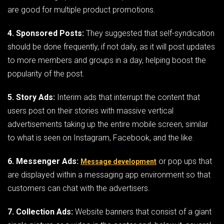
are good for multiple product promotions.
4. Sponsored Posts:
They suggested that self-syndication
should be done frequently, if not daily, as it will post updates
to more members and groups in a day, helping boost the
popularity of the post.
5. Story Ads:
Interim ads that interrupt the content that
users post on their stories with massive vertical
advertisements taking up the entire mobile screen, similar
to what is seen on Instagram, Facebook, and the like.
6. Messenger Ads:
or pop ups that
Message development
are displayed within a messaging app environment so that
customers can chat with the advertisers.
7. Collection Ads:
Website banners that consist of a giant