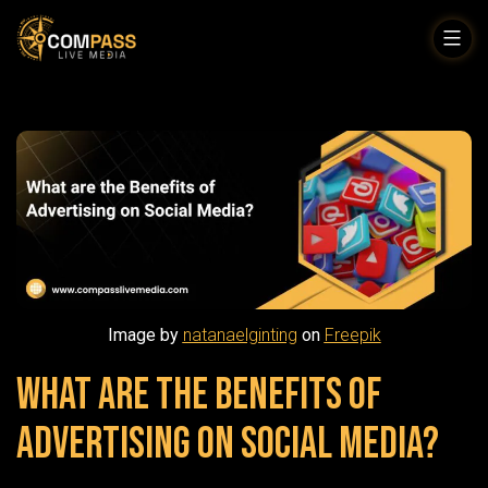
Skip
to
Compass
content
Live
Media
Image by
natanaelginting
on
Freepik
What are the Benefits of
Advertising on Social Media?