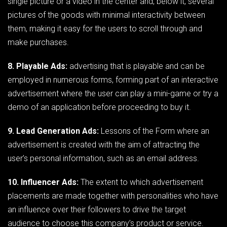
single picture or a video in the center and, below it, several
pictures of the goods with minimal interactivity between
them, making it easy for the users to scroll through and
make purchases.
8. Playable Ads:
advertising that is playable and can be
employed in numerous forms, forming part of an interactive
advertisement where the user can play a mini-game or try a
demo of an application before proceeding to buy it.
9. Lead Generation Ads:
Lessons of the Form where an
advertisement is created with the aim of attracting the
user’s personal information, such as an email address.
10. Influencer Ads:
The extent to which advertisement
placements are made together with personalities who have
an influence over their followers to drive the target
audience to choose this company’s product or service.