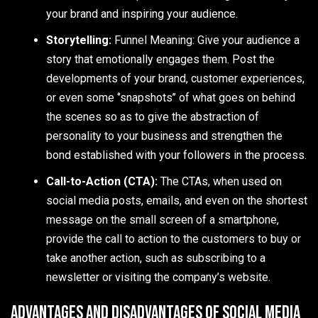
your brand and inspiring your audience.
Storytelling:
Funnel Meaning: Give your audience a
story that emotionally engages them. Post the
developments of your brand, customer experiences,
or even some ‘’snapshots’’ of what goes on behind
the scenes so as to give the abstraction of
personality to your business and strengthen the
bond established with your followers in the process.
Call-to-Action (CTA):
The CTAs, when used on
social media posts, emails, and even on the shortest
message on the small screen of a smartphone,
provide the call to action to the customers to buy or
take another action, such as subscribing to a
newsletter or visiting the company’s website.
Advantages and Disadvantages of Social Media