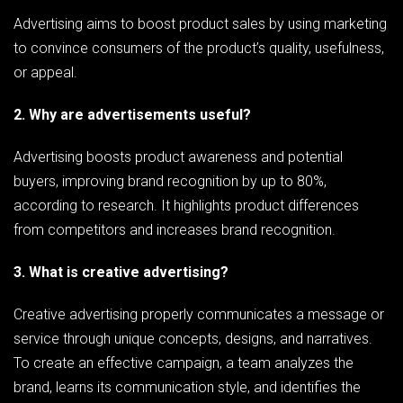
Advertising aims to boost product sales by using marketing
to convince consumers of the product’s quality, usefulness,
or appeal.
2. Why are advertisements useful?
Advertising boosts product awareness and potential
buyers, improving brand recognition by up to 80%,
according to research. It highlights product differences
from competitors and increases brand recognition.
3. What is creative advertising?
Creative advertising properly communicates a message or
service through unique concepts, designs, and narratives.
To create an effective campaign, a team analyzes the
brand, learns its communication style, and identifies the