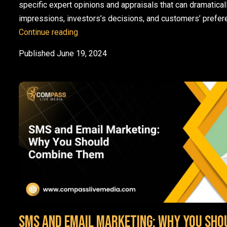
specific expert opinions and appraisals that can dramaticall
impressions, investors’s decisions, and customers’ prefe
How do Analyst Relations Work? Metrics 
Continue reading
Published
June 19, 2024
SMS and Email Marketing: Why You Sho