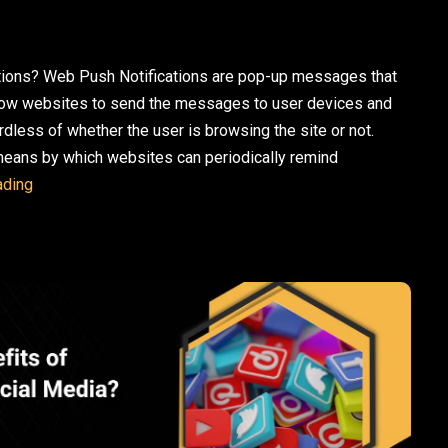
tions? Web Push Notifications are pop-up messages that
allow websites to send the messages to user devices and
rdless of whether the user is browsing the site or not.
 means by which websites can periodically remind
10 Web Push Notification Examples to Inspire Your Next C
ading