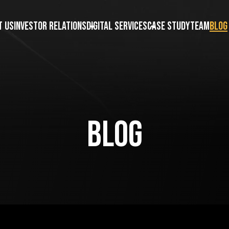
t us
Investor Relations
Digital Services
Case Study
Team
Blog
Blog