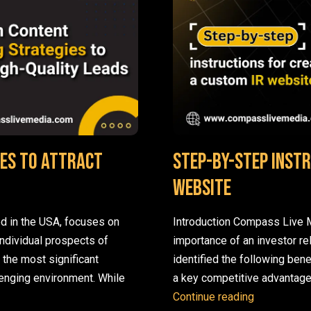
es to Attract
Step-by-step instr
website
d in the USA, focuses on
Introduction Compass Live M
individual prospects of
importance of an investor re
f the most significant
identified the following bene
lenging environment. While
a key competitive advantage
Proven Content Marketing Strategies to Attract High-Quality Le
Step-by-ste
Continue reading