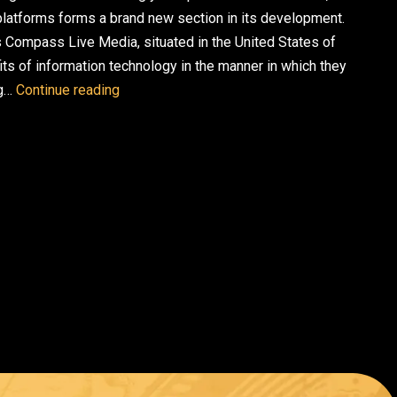
e platforms forms a brand new section in its development.
 Compass Live Media, situated in the United States of
its of information technology in the manner in which they
AI Marketing Platforms: The Future of Strate
ng…
Continue reading