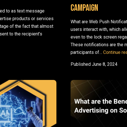
Campaign
red to as text message
rtise products or services
What are Web Push Notifica
age of the fact that almost
users interact with, which 
nt to the recipient’s
even to the lock screen rega
ou Should Combine Them
These notifications are the
participants of…
Continue re
Published
June 8, 2024