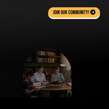
Join Our Community!