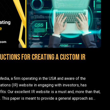
uctions for creating a custom IR
edia, a firm operating in the USA and aware of the
lations (IR) website in engaging with investors, has
fits: Our excellent IR website is a must and, more than that,
. This paper is meant to provide a general approach as…
ads
p instructions for creating a custom IR website