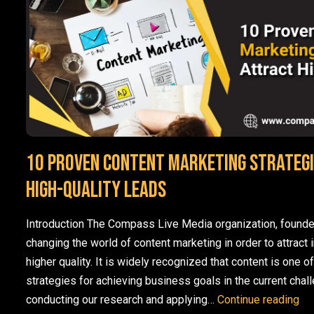
10 Proven Content Marketing Strategi
High-Quality Leads
Introduction The Compass Live Media organization, founde
changing the world of content marketing in order to attract 
higher quality. It is widely recognized that content is one o
strategies for achieving business goals in the current chal
10 
conducting our research and applying…
Continue reading