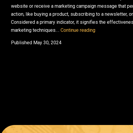
website or receive a marketing campaign message that perf
action, like buying a product, subscribing to a newsletter, or
Considered a primary indicator, it signifies the effectiven
7 Ways to Use Cu
marketing techniques.…
Continue reading
Published
May 30, 2024