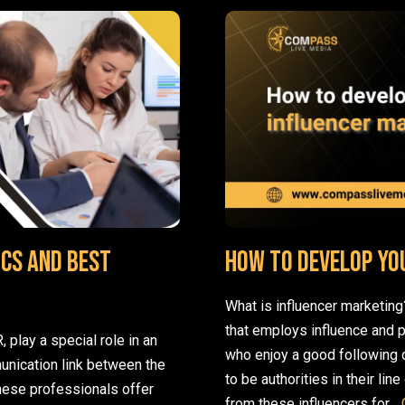
cs and Best
How to develop yo
What is influencer marketing
that employs influence and 
 play a special role in an
who enjoy a good following o
unication link between the
to be authorities in their li
these professionals offer
from these influencers for…