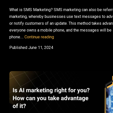
What is SMS Marketing? SMS marketing can also be refer
marketing, whereby businesses use text messages to adve
or notify customers of an update. This method takes advant
everyone owns a mobile phone, and the messages will be se
SMS and Email Marketing: Why Y
phone.…
Continue reading
Published
June 11, 2024