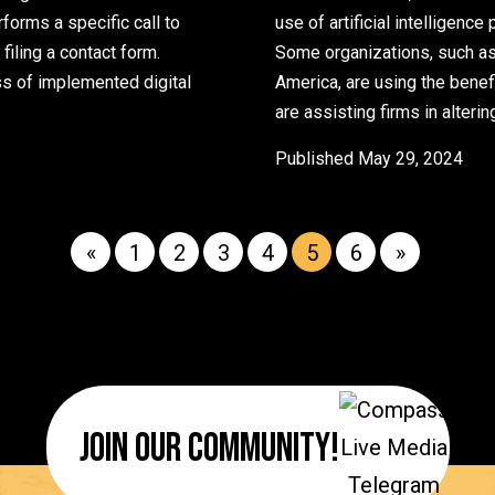
orms a specific call to
use of artificial intelligenc
 filing a contact form.
Some organizations, such as
ess of implemented digital
America, are using the benef
stomer-Generated Content to Boost Conversion Rates
are assisting firms in alteri
Published
May 29, 2024
«
1
2
3
4
5
6
»
Join Our Community!