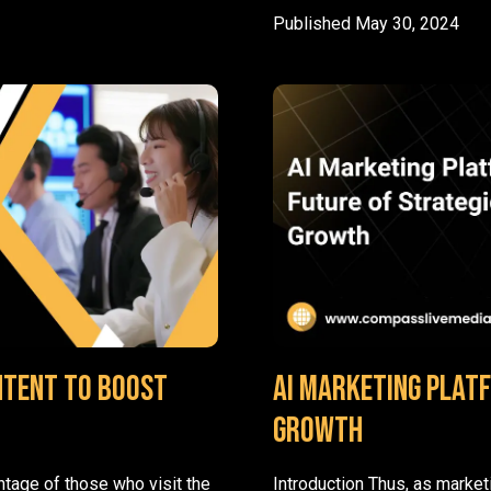
Published
May 30, 2024
ntent to Boost
AI Marketing Plat
Growth
ntage of those who visit the
Introduction Thus, as marke