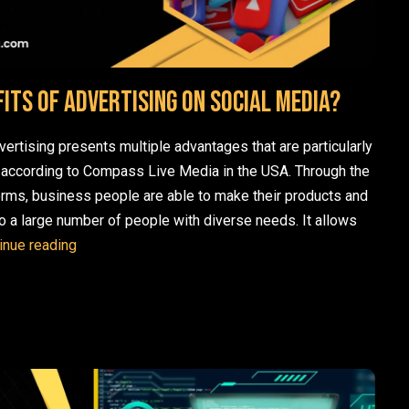
its of Advertising on Social Media?
vertising presents multiple advantages that are particularly
 according to Compass Live Media in the USA. Through the
orms, business people are able to make their products and
o a large number of people with diverse needs. It allows
What are the Benefits of Advertising on Social Medi
inue reading