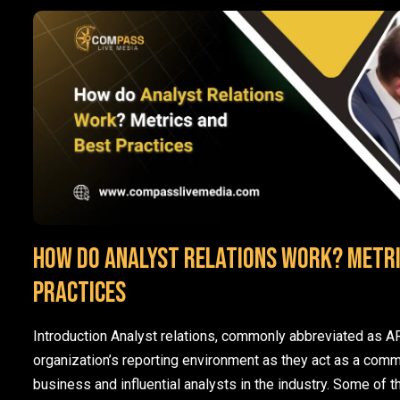
How do Analyst Relations Work? Metri
Practices
Introduction Analyst relations, commonly abbreviated as AR,
organization’s reporting environment as they act as a comm
business and influential analysts in the industry. Some of 