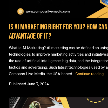
Is AI marketing right for you? How can
advantage of it?
What is AI Marketing? AI marketing can be defined as using a
technologies to improve marketing activities and initiative
the use of artificial intelligence, big data, and the integration
tactics and advertising. Such latest technologies used by an
Is
Compass Live Media, the USA-based…
Continue reading
Published
June 7, 2024