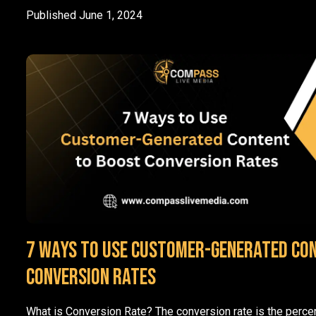
Published
June 1, 2024
7 Ways to Use Customer-Generated Co
Conversion Rates
What is Conversion Rate? The conversion rate is the perce