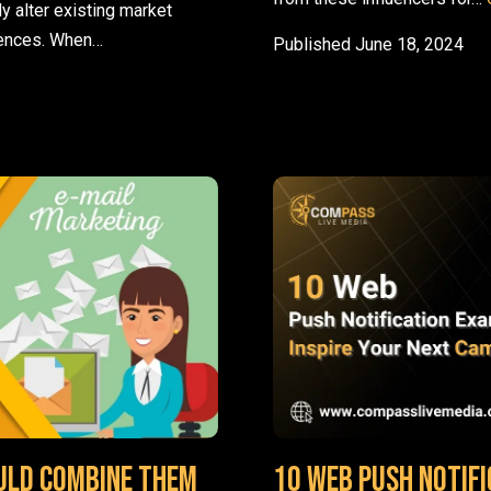
y alter existing market
rences. When…
Published
June 18, 2024
and Best Practices
uld Combine Them
10 Web Push Notifi