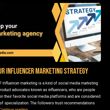
ur influencer marketing strategy
? Influencer marketing is a kind of social media marketing
product advocates known as influencers, who are people
n their favorite social media platforms and are considered
ne of specialization. The followers trust recommendations
How to develop your influencer marketing strat
Continue reading