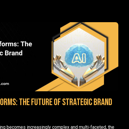
forms: The Future of Strategic Brand
ting becomes increasingly complex and multi-faceted, the