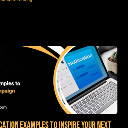
cation Examples to Inspire Your Next