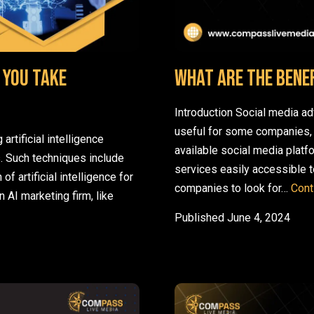
 you take
What are the Benef
Introduction Social media ad
useful for some companies,
rtificial intelligence
available social media platf
s. Such techniques include
services easily accessible t
 of artificial intelligence for
companies to look for…
Cont
 AI marketing firm, like
 AI marketing right for you? How can you take advantage of it?
Published
June 4, 2024